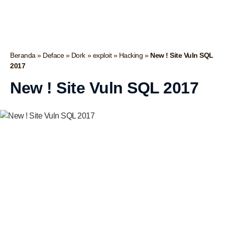
Beranda
»
Deface
»
Dork
»
exploit
»
Hacking
»
New ! Site Vuln SQL
2017
New ! Site Vuln SQL 2017