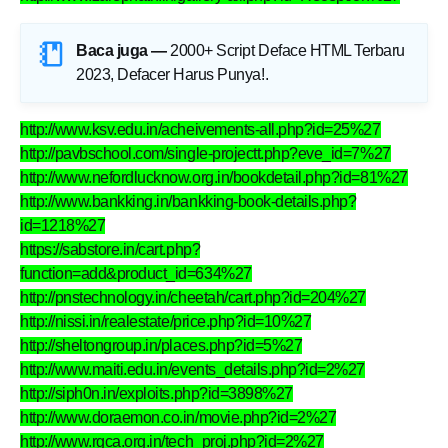
Baca juga —
2000+ Script Deface HTML Terbaru
2023, Defacer Harus Punya!
.
http://www.ksv.edu.in/acheivements-all.php?id=25%27
http://pavbschool.com/single-projectt.php?eve_id=7%27
http://www.nefordlucknow.org.in/bookdetail.php?id=81%27
http://www.bankking.in/bankking-book-details.php?
id=1218%27
https://sabstore.in/cart.php?
function=add&product_id=634%27
http://pnstechnology.in/cheetah/cart.php?id=204%27
http://nissi.in/realestate/price.php?id=10%27
http://sheltongroup.in/places.php?id=5%27
http://www.maiti.edu.in/events_details.php?id=2%27
http://siph0n.in/exploits.php?id=3898%27
http://www.doraemon.co.in/movie.php?id=2%27
http://www.rgca.org.in/tech_proj.php?id=2%27