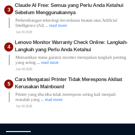
Claude AI Free: Semua yang Perlu Anda Ketahui
Sebelum Menggunakannya
Perkembangan teknologi kecerdasan buatan atau Artificial
Intelligence (AI)
... read more
Jun 30 2026
Lenovo Monitor Warranty Check Online: Langkah-
Langkah yang Perlu Anda Ketahui
Memastikan status garansi monitor merupakan langkah penting
yang sering
... read more
Jun 30 2026
Cara Mengatasi Printer Tidak Merespons Akibat
Kerusakan Mainboard
Printer yang tiba-tiba tidak merespons sering kali menjadi
masalah yang
... read more
Jun 30 2026