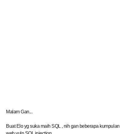
Malam Gan...
Buat Elo yg suka maih SQL , nih gan beberapa kumpulan
web vuln SQL injection.