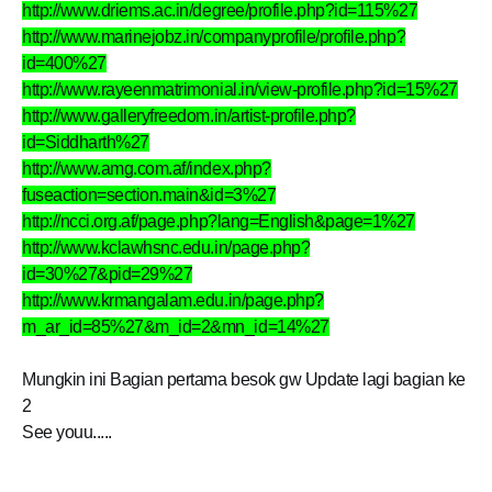
http://www.driems.ac.in/degree/profile.php?id=115%27
http://www.marinejobz.in/companyprofile/profile.php?
id=400%27
http://www.rayeenmatrimonial.in/view-profile.php?id=15%27
http://www.galleryfreedom.in/artist-profile.php?
id=Siddharth%27
http://www.amg.com.af/index.php?
fuseaction=section.main&id=3%27
http://ncci.org.af/page.php?lang=English&page=1%27
http://www.kclawhsnc.edu.in/page.php?
id=30%27&pid=29%27
http://www.krmangalam.edu.in/page.php?
m_ar_id=85%27&m_id=2&mn_id=14%27
Mungkin ini Bagian pertama besok gw Update lagi bagian ke
2
See youu.....