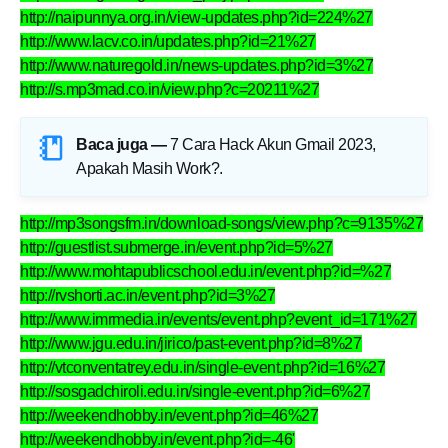
http://naipunnya.org.in/view-updates.php?id=224%27
http://www.lacv.co.in/updates.php?id=21%27
http://www.naturegold.in/news-updates.php?id=3%27
http://s.mp3mad.co.in/view.php?c=20211%27
Baca juga —
7 Cara Hack Akun Gmail 2023,
Apakah Masih Work?
.
http://mp3songsfm.in/download-songs/view.php?c=9135%27
http://guestlist.submerge.in/event.php?id=5%27
http://www.mohtapublicschool.edu.in/event.php?id=%27
http://rvshorti.ac.in/event.php?id=3%27
http://www.imrmedia.in/events/event.php?event_id=171%27
http://www.jgu.edu.in/jirico/past-event.php?id=8%27
http://vtconventatrey.edu.in/single-event.php?id=16%27
http://sosgadchiroli.edu.in/single-event.php?id=6%27
http://weekendhobby.in/event.php?id=46%27
http://weekendhobby.in/event.php?id=-46'