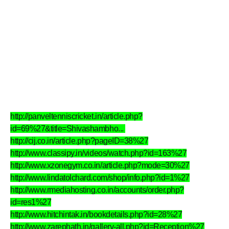
http://panveltenniscricket.in/article.php?
id=69%27&title=Shivashambho...
http://cij.co.in/article.php?pageID=38%27
http://www.classipy.in/videos/watch.php?id=163%27
http://www.xzonegym.co.in/article.php?mode=30%27
http://www.lindatolchard.com/shop/info.php?id=1%27
http://www.rmediahosting.co.in/accounts/order.php?
id=res1%27
http://www.hitchintak.in/bookdetails.php?id=28%27
http://www.zarephath.in/gallery-all.php?id=Reception%27