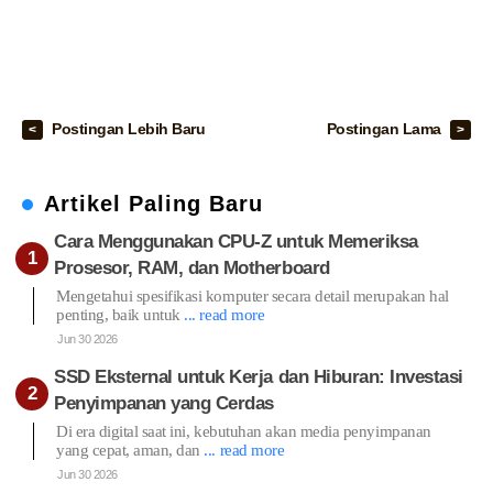
Postingan Lebih Baru
Postingan Lama
Artikel Paling Baru
Cara Menggunakan CPU-Z untuk Memeriksa
Prosesor, RAM, dan Motherboard
Mengetahui spesifikasi komputer secara detail merupakan hal
penting, baik untuk
... read more
Jun 30 2026
SSD Eksternal untuk Kerja dan Hiburan: Investasi
Penyimpanan yang Cerdas
Di era digital saat ini, kebutuhan akan media penyimpanan
yang cepat, aman, dan
... read more
Jun 30 2026