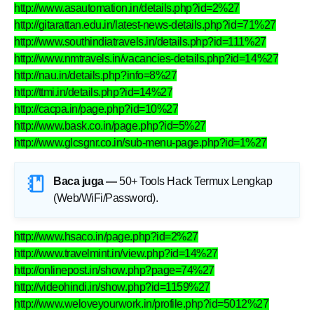
http://www.asautomation.in/details.php?id=2%27
http://gitarattan.edu.in/latest-news-details.php?id=71%27
http://www.southindiatravels.in/details.php?id=111%27
http://www.nmtravels.in/vacancies-details.php?id=14%27
http://nau.in/details.php?info=8%27
http://ttmi.in/details.php?id=14%27
http://cacpa.in/page.php?id=10%27
http://www.bask.co.in/page.php?id=5%27
http://www.glcsgnr.co.in/sub-menu-page.php?id=1%27
Baca juga —
50+ Tools Hack Termux Lengkap
(Web/WiFi/Password)
.
http://www.hsaco.in/page.php?id=2%27
http://www.travelmint.in/view.php?id=14%27
http://onlinepost.in/show.php?page=74%27
http://videohindi.in/show.php?id=1159%27
http://www.weloveyourwork.in/profile.php?id=5012%27