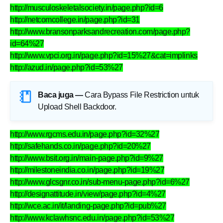
http://musculoskeletalsociety.in/page.php?id=6
http://netcomcollege.in/page.php?id=31
http://www.bransonparksandrecreation.com/page.php?
id=64%27
http://www.vpci.org.in/page.php?id=15%27&cat=implinks
http://azud.in/page.php?id=53%27
Baca juga —
Cara Bypass File Restriction untuk
Upload Shell Backdoor
.
http://www.rgcms.edu.in/page.php?id=32%27
http://safehands.co.in/page.php?id=20%27
http://www.bsit.org.in/main-page.php?id=9%27
http://milestoneindia.co.in/page.php?id=19%27
http://www.glcsgnr.co.in/sub-menu-page.php?id=6%27
http://designattitude.in/view/page.php?id=4%27
http://wce.ac.in/it/landing-page.php?id=pub%27
http://www.kclawhsnc.edu.in/page.php?id=53%27