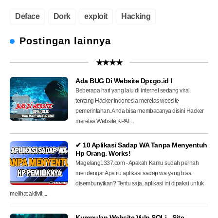
Deface
Dork
exploit
Hacking
Postingan lainnya
★★★★
Ada BUG Di Website Dpr.go.id !
Beberapa hari yang lalu di internet sedang viral
tentang Hacker indonesia meretas website
pemerintahan. Anda bisa membacanya disini Hacker
meretas Website KPAI ...
✔ 10 Aplikasi Sadap WA Tanpa Menyentuh
Hp Orang. Works!
Magelang1337.com - Apakah Kamu sudah pernah
mendengar Apa itu aplikasi sadap wa yang bisa
disembunyikan? Tentu saja, aplikasi ini dipakai untuk
melihat aktivit ...
Kumpulan Website Vuln SQLi - Site