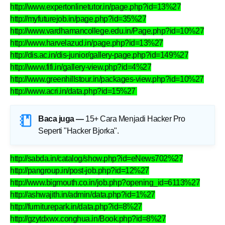
http://www.expertonlinetutor.in/page.php?id=13%27
http://myfuturejob.in/page.php?id=35%27
http://www.vardhamancollege.edu.in/Page.php?id=10%27
http://www.harvelazud.in/page.php?id=13%27
http://dis.ac.in/dis-junior/gallery-page.php?id=149%27
http://www.fifi.in/gallery-view.php?id=4%27
http://www.greenhillstour.in/packages-view.php?id=10%27
http://www.acri.in/data.php?id=15%27
Baca juga —
15+ Cara Menjadi Hacker Pro
Seperti "Hacker Bjorka"
.
http://sabda.in/catalog/show.php?id=eNews702%27
http://pangroup.in/post-job.php?id=12%27
http://www.bigmouth.co.in/job.php?opening_id=6113%27
http://ashwajith.in/admin/data.php?id=1%27
http://furniturepark.in/data.php?id=8%27
http://gzytdxwx.conghua.in/Book.php?id=8%27