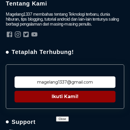
Tentang Kami
Magelang1337 membahas tentang Teknologi terbaru, dunia
hiburan, tips blogging, tutorial android dan lain-lain tentunya saling
berbagi pengalaman dari masing-masing penulis.
Tetaplah Terhubung!
Ikuti Kami!
Close
Support