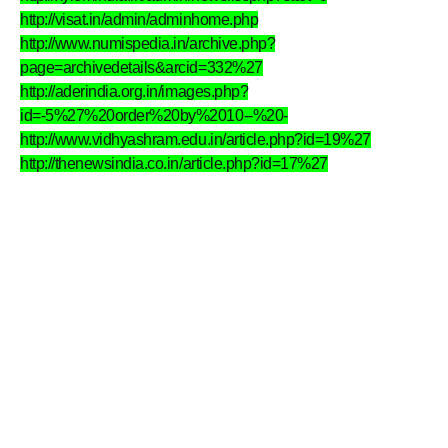
http://visat.in/admin/adminhome.php
http://www.numispedia.in/archive.php?
page=archivedetails&arcid=332%27
http://aderindia.org.in/images.php?
id=-5%27%20order%20by%2010--%20-
http://www.vidhyashram.edu.in/article.php?id=19%27
http://thenewsindia.co.in/article.php?id=17%27