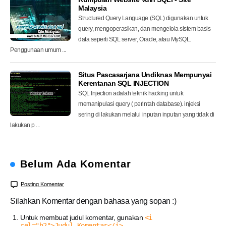
Malaysia
Structured Query Language (SQL) digunakan untuk
query, mengoperasikan, dan mengelola sistem basis
data seperti SQL server, Oracle, atau MySQL.
Penggunaan umum ...
Situs Pascasarjana Undiknas Mempunyai
Kerentanan SQL INJECTION
SQL Injection adalah teknik hacking untuk
memanipulasi query ( perintah database). injeksi
sering di lakukan melalui inputan inputan yang tidak di
lakukan p ...
Belum Ada Komentar
Posting Komentar
Silahkan Komentar dengan bahasa yang sopan :)
Untuk membuat judul komentar, gunakan
<i
rel="h2">Judul Komentar</i>