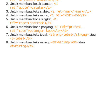
Untuk membuat kotak catatan,
<i
rel="quote">catatan</i>
Untuk membuat teks stabilo,
<i rel="mark">mark</i>
Untuk membuat teks mono,
<i rel="kbd">kbd</i>
Untuk membuat kode singkat,
<i
rel="code">shorcode</i>
Untuk membuat kode panjang,
<i rel="pre"><i
rel="code">potongan kode</i></i>
Untuk membuat teks tebal,
<strong>tebal</strong>
atau
<b>tebal</b>
Untuk membuat teks miring,
<em>miring</em>
atau
<i>miring</i>