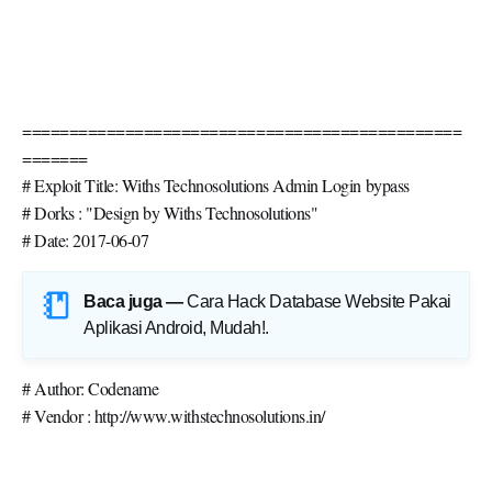
===============================================
=======
# Exploit Title: Withs Technosolutions Admin Login bypass
# Dorks : "Design by Withs Technosolutions"
# Date: 2017-06-07
Baca juga —
Cara Hack Database Website Pakai
Aplikasi Android, Mudah!
.
# Author: Codename
# Vendor : http://www.withstechnosolutions.in/