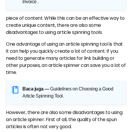
Invoice
.
piece of content. While this can be an effective way to
create unique content, there are also some
disadvantages to using article spinning tools.
One advantage of using an article spinning tool is that
it can help you quickly create a lot of content. If you
need to generate many articles for link building or
other purposes, an article spinner can save you a lot of
time.
Baca juga —
Guidelines on Choosing a Good
Article Spinning Tool
.
However, there are also some disadvantages to using
an article spinner. First of all, the quality of the spun
articles is often not very good.