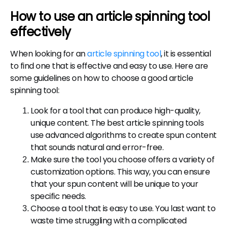
How to use an article spinning tool
effectively
When looking for an
article spinning tool
, it is essential
to find one that is effective and easy to use. Here are
some guidelines on how to choose a good article
spinning tool:
Look for a tool that can produce high-quality,
unique content. The best article spinning tools
use advanced algorithms to create spun content
that sounds natural and error-free.
Make sure the tool you choose offers a variety of
customization options. This way, you can ensure
that your spun content will be unique to your
specific needs.
Choose a tool that is easy to use. You last want to
waste time struggling with a complicated