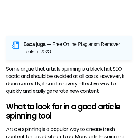
Baca juga —
Free Online Plagiarism Remover
Tools in 2023
.
Some argue that article spinning is a black hat SEO
tactic and should be avoided at all costs. However, if
done correctly, it can be a very effective way to
quickly and easily generate new content.
What to look for in a good article
spinning tool
Article spinning is a popular way to create fresh
content for a website or blog. Many article spinning