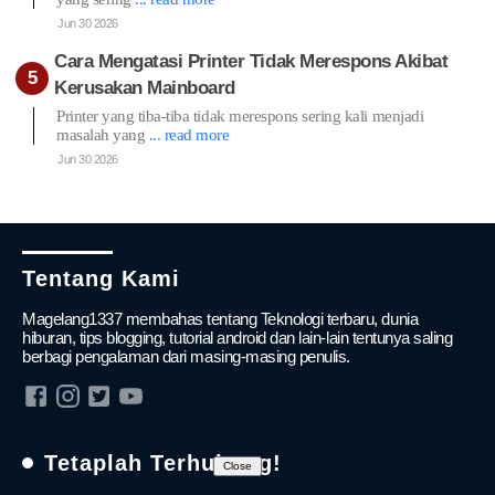
Jun 30 2026
Cara Mengatasi Printer Tidak Merespons Akibat
Kerusakan Mainboard
Printer yang tiba-tiba tidak merespons sering kali menjadi
masalah yang
... read more
Jun 30 2026
Tentang Kami
Magelang1337 membahas tentang Teknologi terbaru, dunia
hiburan, tips blogging, tutorial android dan lain-lain tentunya saling
berbagi pengalaman dari masing-masing penulis.
Tetaplah Terhubung!
Close