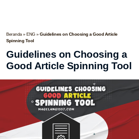
Beranda
»
ENG
»
Guidelines on Choosing a Good Article
Spinning Tool
Guidelines on Choosing a
Good Article Spinning Tool