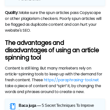
Quality:
Make sure the spun articles pass Copyscape
or other plagiarism checkers. Poorly spun articles will
be flagged as duplicate content and can hurt your
website's SEO.
The advantages and
disadvantages of using an article
spinning tool
Content is still king. But many marketers rely on
article-spinning tools to keep up with the demand for
fresh content. These
https://paraphrasing-tool.net
take a piece of content and “spin” it, by changing the
words and phrases around to create a new.
Baca juga —
5 Secret Techniques To Improve