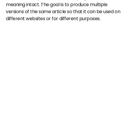
meaning intact. The goal is to produce multiple
versions of the same article so that it can be used on
different websites or for different purposes.