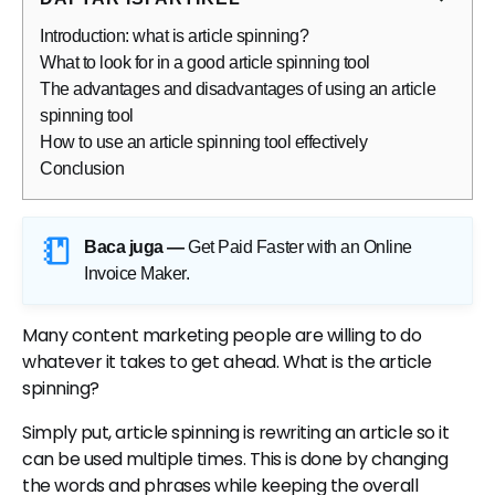
Introduction: what is article spinning?
What to look for in a good article spinning tool
The advantages and disadvantages of using an article
spinning tool
How to use an article spinning tool effectively
Conclusion
Baca juga —
Get Paid Faster with an Online
Invoice Maker
.
Many content marketing people are willing to do
whatever it takes to get ahead. What is the article
spinning?
Simply put, article spinning is rewriting an article so it
can be used multiple times. This is done by changing
the words and phrases while keeping the overall