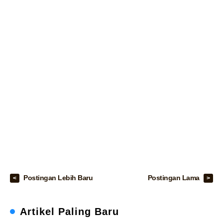
Postingan Lebih Baru
Postingan Lama
Artikel Paling Baru