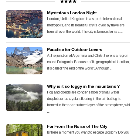
★★★★
Mysterious London Night
London, United Kingdom is a superb international
metropolis, and its beautiful city is loved by travelers
from all over the world. The city is famous for its c ...
Paradise for Outdoor Lovers
At the junction of Argentina and Chile, there is a region
called Patagonia. Because of its geographical location,
it is called “the end of the world”. Although ...
Why is it so foggy in the mountains ?
Fog and clouds are condensation of small water
droplets or ice crystals floating in the air, but fog is
formed in the near-surface layer of the atmosphere, whi
...
Far From The Noise of The City
Is there a moment you want to escape Boston? Do you