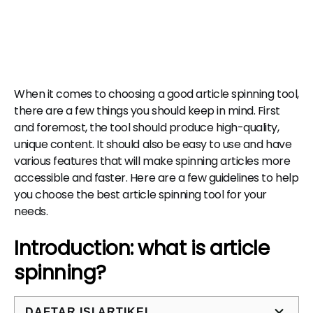
When it comes to choosing a good article spinning tool,
there are a few things you should keep in mind. First
and foremost, the tool should produce high-quality,
unique content. It should also be easy to use and have
various features that will make spinning articles more
accessible and faster. Here are a few guidelines to help
you choose the best article spinning tool for your
needs.
Introduction: what is article
spinning?
DAFTAR ISI ARTIKEL