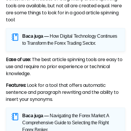
tools are available, but not all are created equal. Here
are some things to look for in a good article spinning
tool:
Baca juga —
How Digital Technology Continues
to Transform the Forex Trading Sector
.
Ease of use:
The best article spinning tools are easy to
use and require no prior experience or technical
knowledge.
Features:
Look for a tool that offers automatic
sentence and paragraph rewriting and the ability to
insert your synonyms.
Baca juga —
Navigating the Forex Market: A
Comprehensive Guide to Selecting the Right
Forex Broker
.