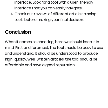
interface. Look for a tool with a user-friendly
interface that you can easily navigate.
Check out reviews of different article spinning
tools before making your final decision.
Conclusion
When it comes to choosing, here we should keep it in
mind. First and foremost, the tool should be easy to use
and understand. It should be understood to produce
high-quality, well-written articles. the tool should be
affordable and have a good reputation.