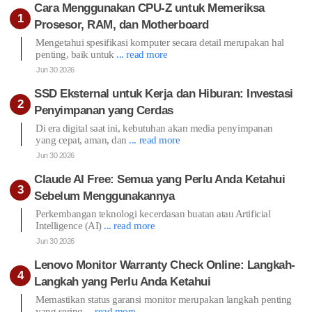
Cara Menggunakan CPU-Z untuk Memeriksa
Prosesor, RAM, dan Motherboard
Mengetahui spesifikasi komputer secara detail merupakan hal
penting, baik untuk
... read more
Jun 30 2026
SSD Eksternal untuk Kerja dan Hiburan: Investasi
Penyimpanan yang Cerdas
Di era digital saat ini, kebutuhan akan media penyimpanan
yang cepat, aman, dan
... read more
Jun 30 2026
Claude AI Free: Semua yang Perlu Anda Ketahui
Sebelum Menggunakannya
Perkembangan teknologi kecerdasan buatan atau Artificial
Intelligence (AI)
... read more
Jun 30 2026
Lenovo Monitor Warranty Check Online: Langkah-
Langkah yang Perlu Anda Ketahui
Memastikan status garansi monitor merupakan langkah penting
yang sering
... read more