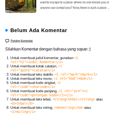
want to escape to a place where no one knows you or
anyone can contact you? Now, there is such a place ...
Belum Ada Komentar
Posting Komentar
Silahkan Komentar dengan bahasa yang sopan :)
Untuk membuat judul komentar, gunakan
<i
rel="h2">Judul Komentar</i>
Untuk membuat kotak catatan,
<i
rel="quote">catatan</i>
Untuk membuat teks stabilo,
<i rel="mark">mark</i>
Untuk membuat teks mono,
<i rel="kbd">kbd</i>
Untuk membuat kode singkat,
<i
rel="code">shorcode</i>
Untuk membuat kode panjang,
<i rel="pre"><i
rel="code">potongan kode</i></i>
Untuk membuat teks tebal,
<strong>tebal</strong>
atau
<b>tebal</b>
Untuk membuat teks miring,
<em>miring</em>
atau
<i>miring</i>