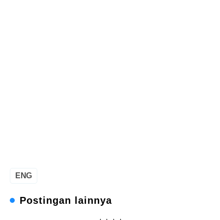
ENG
Postingan lainnya